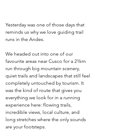
Yesterday was one of those days that 
reminds us why we love guiding trail 
runs in the Andes.
We headed out into one of our 
favourite areas near Cusco for a 21km 
run through big mountain scenery, 
quiet trails and landscapes that still feel 
completely untouched by tourism. It 
was the kind of route that gives you 
everything we look for in a running 
experience here: flowing trails, 
incredible views, local culture, and 
long stretches where the only sounds 
are your footsteps.