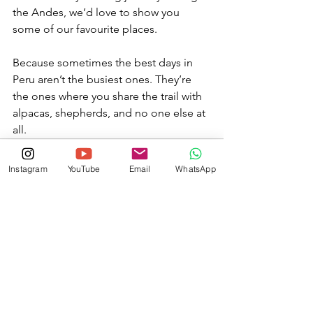
the Andes, we’d love to show you 
some of our favourite places.
Because sometimes the best days in 
Peru aren’t the busiest ones. They’re 
the ones where you share the trail with 
alpacas, shepherds, and no one else at 
all.
Instagram
YouTube
Email
WhatsApp
See All
Recent Posts