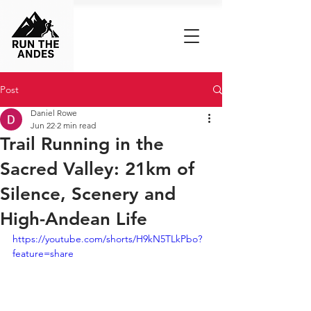
Post
Daniel Rowe
Jun 22
2 min read
Trail Running in the
Sacred Valley: 21km of
Silence, Scenery and
High-Andean Life
https://youtube.com/shorts/H9kN5TLkPbo?
feature=share