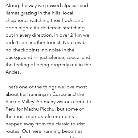
Along the way we passed alpacas and 
llamas grazing in the hills, local 
shepherds watching their flock, and 
open high-altitude terrain stretching 
out in every direction. In over 21km we 
didn’t see another tourist. No crowds, 
no checkpoints, no noise in the 
background — just silence, space, and 
the feeling of being properly out in the 
Andes.
That’s one of the things we love most 
about trail running in Cusco and the 
Sacred Valley. So many visitors come to 
Peru for Machu Picchu, but some of 
the most memorable moments 
happen away from the classic tourist 
routes. Out here, running becomes 