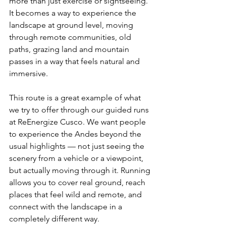
more than just exercise or sightseeing. 
It becomes a way to experience the 
landscape at ground level, moving 
through remote communities, old 
paths, grazing land and mountain 
passes in a way that feels natural and 
immersive.
This route is a great example of what 
we try to offer through our guided runs 
at ReEnergize Cusco. We want people 
to experience the Andes beyond the 
usual highlights — not just seeing the 
scenery from a vehicle or a viewpoint, 
but actually moving through it. Running 
allows you to cover real ground, reach 
places that feel wild and remote, and 
connect with the landscape in a 
completely different way.