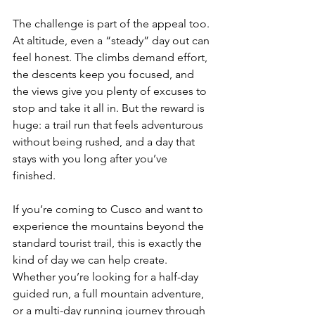
The challenge is part of the appeal too. 
At altitude, even a “steady” day out can 
feel honest. The climbs demand effort, 
the descents keep you focused, and 
the views give you plenty of excuses to 
stop and take it all in. But the reward is 
huge: a trail run that feels adventurous 
without being rushed, and a day that 
stays with you long after you’ve 
finished.
If you’re coming to Cusco and want to 
experience the mountains beyond the 
standard tourist trail, this is exactly the 
kind of day we can help create. 
Whether you’re looking for a half-day 
guided run, a full mountain adventure, 
or a multi-day running journey through 